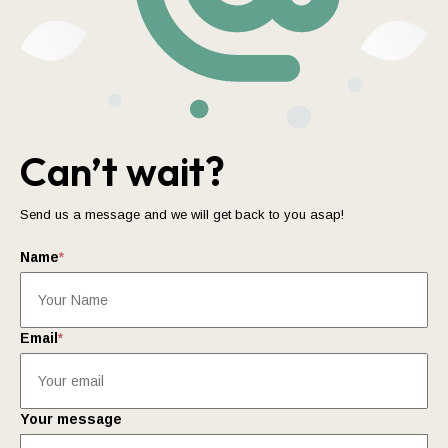
Can’t wait?
Send us a message and we will get back to you asap!
Name
*
Email
*
Your message