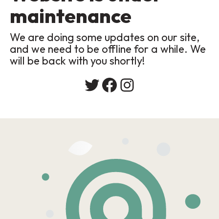
maintenance
We are doing some updates on our site,
and we need to be offline for a while. We
will be back with you shortly!
Twitter
Facebook
Instagram