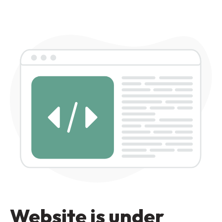
Website is under