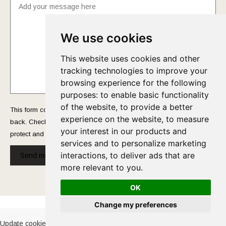
We use cookies
This website uses cookies and other
tracking technologies to improve your
browsing experience for the following
purposes:
to enable basic functionality
of the website
,
to provide a better
This form collects your name and email so that we can reach you
experience on the website
,
to measure
back. Check out our
Privacy Policy
page to fully understand how we
your interest in our products and
protect and manage your submitted data.
services and to personalize marketing
interactions
,
to deliver ads that are
Send message!
more relevant to you
.
OK
Cookies Policy
-
Privacy Policy
Change my preferences
Update cookies preferences