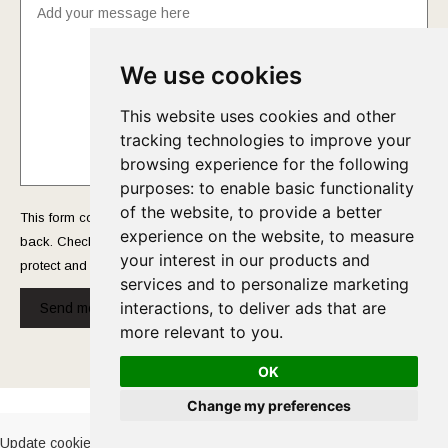
We use cookies
This website uses cookies and other
tracking technologies to improve your
browsing experience for the following
purposes:
to enable basic functionality
of the website
,
to provide a better
This form collects your name and email so that we can reach you
experience on the website
,
to measure
back. Check out our
Privacy Policy
page to fully understand how we
your interest in our products and
protect and manage your submitted data.
services and to personalize marketing
interactions
,
to deliver ads that are
Send message!
more relevant to you
.
OK
Cookies Policy
-
Privacy Policy
Change my preferences
Update cookies preferences