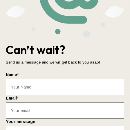
Can’t wait?
Send us a message and we will get back to you asap!
Name
*
Email
*
Your message