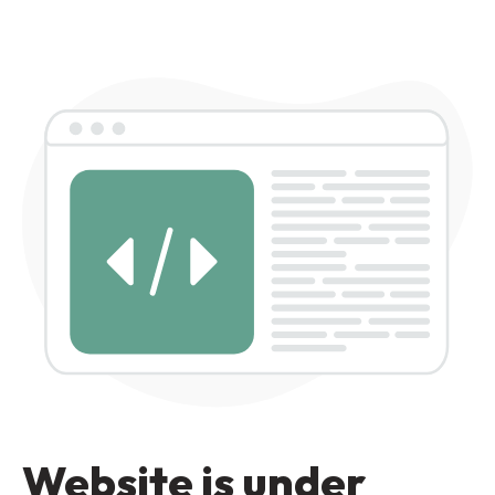
Website is under