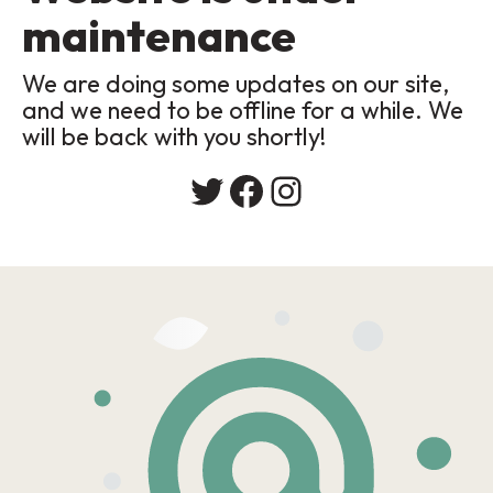
maintenance
We are doing some updates on our site,
and we need to be offline for a while. We
will be back with you shortly!
Twitter
Facebook
Instagram