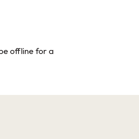
e offline for a