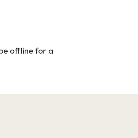
e offline for a