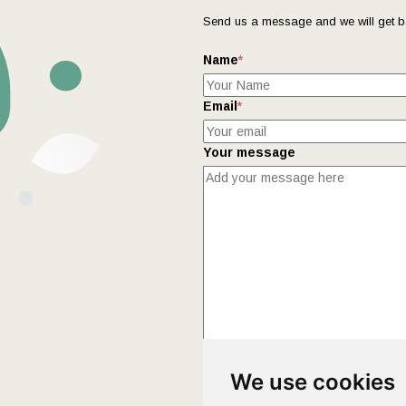
Send us a message and we will get b
Name
*
Email
*
Your message
This form collects your name and ema
We use cookies
Policy
page to fully understand how 