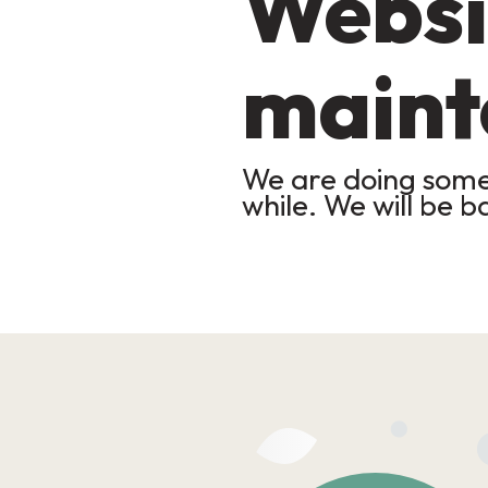
Websi
maint
We are doing some 
while. We will be b