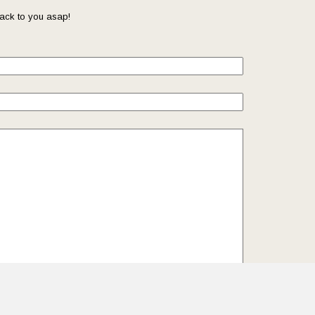
ack to you asap!
il so that we can reach you back. Check out our
Privacy
we protect and manage your submitted data.