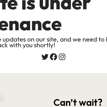
te is under
enance
updates on our site, and we need to b
ack with you shortly!
Twitter
Facebook
Instagram
Can’t wait?