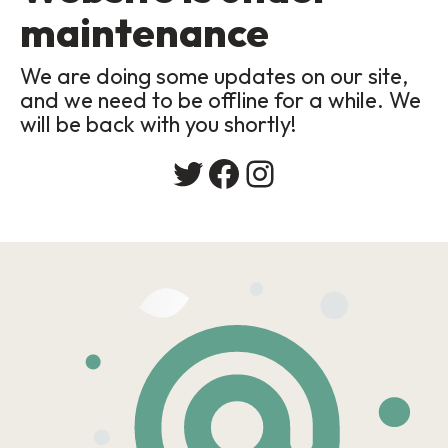
maintenance
We are doing some updates on our site,
and we need to be offline for a while. We
will be back with you shortly!
Twitter
Facebook
Instagram