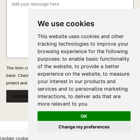
We use cookies
This website uses cookies and other
tracking technologies to improve your
browsing experience for the following
purposes:
to enable basic functionality
of the website
,
to provide a better
This form collects your name and email so that we can reach you
experience on the website
,
to measure
back. Check out our
Privacy Policy
page to fully understand how we
your interest in our products and
protect and manage your submitted data.
services and to personalize marketing
interactions
,
to deliver ads that are
Send message!
more relevant to you
.
OK
Cookies Policy
-
Privacy Policy
Change my preferences
Update cookies preferences