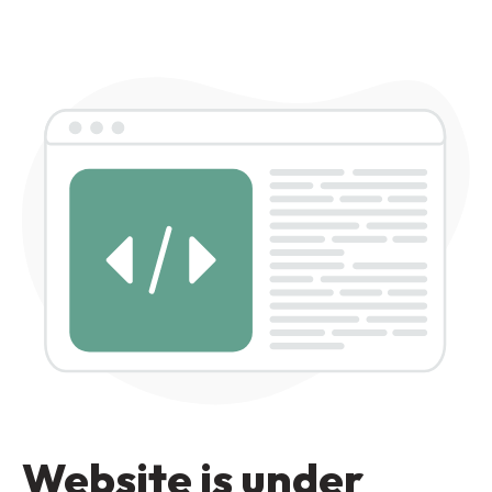
Website is under