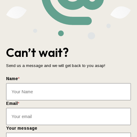
Can’t wait?
Send us a message and we will get back to you asap!
Name
*
Email
*
Your message