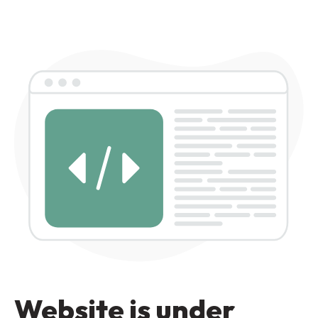
Website is under