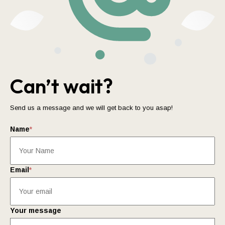
Can’t wait?
Send us a message and we will get back to you asap!
Name
*
Email
*
Your message