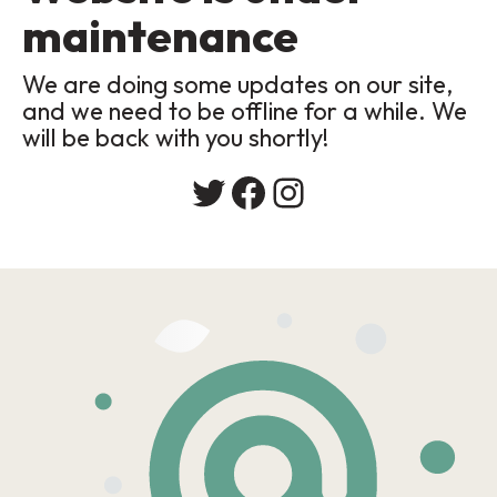
maintenance
We are doing some updates on our site,
and we need to be offline for a while. We
will be back with you shortly!
Twitter
Facebook
Instagram