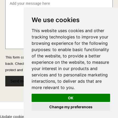
We use cookies
This website uses cookies and other
tracking technologies to improve your
browsing experience for the following
purposes:
to enable basic functionality
of the website
,
to provide a better
This form collects your name and email so that we can reach you
experience on the website
,
to measure
back. Check out our
Privacy Policy
page to fully understand how we
your interest in our products and
protect and manage your submitted data.
services and to personalize marketing
interactions
,
to deliver ads that are
Send message!
more relevant to you
.
OK
Cookies Policy
-
Privacy Policy
Change my preferences
Update cookies preferences