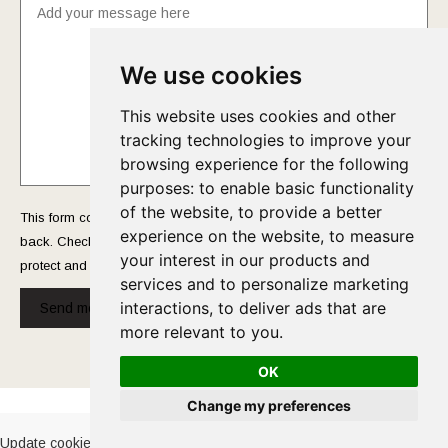
We use cookies
This website uses cookies and other
tracking technologies to improve your
browsing experience for the following
purposes:
to enable basic functionality
of the website
,
to provide a better
This form collects your name and email so that we can reach you
experience on the website
,
to measure
back. Check out our
Privacy Policy
page to fully understand how we
your interest in our products and
protect and manage your submitted data.
services and to personalize marketing
interactions
,
to deliver ads that are
Send message!
more relevant to you
.
OK
Cookies Policy
-
Privacy Policy
Change my preferences
Update cookies preferences