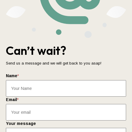
Can’t wait?
Send us a message and we will get back to you asap!
Name
*
Email
*
Your message