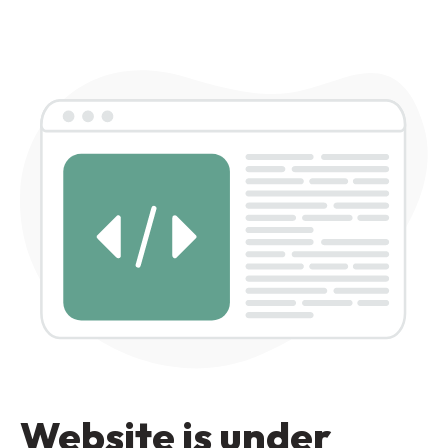
Website is under