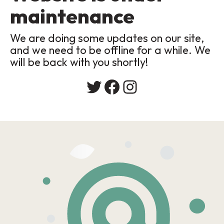
maintenance
We are doing some updates on our site,
and we need to be offline for a while. We
will be back with you shortly!
Twitter
Facebook
Instagram