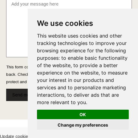
We use cookies
This website uses cookies and other
tracking technologies to improve your
browsing experience for the following
purposes:
to enable basic functionality
of the website
,
to provide a better
This form collects your name and email so that we can reach you
experience on the website
,
to measure
back. Check out our
Privacy Policy
page to fully understand how we
your interest in our products and
protect and manage your submitted data.
services and to personalize marketing
interactions
,
to deliver ads that are
Send message!
more relevant to you
.
OK
Cookies Policy
-
Privacy Policy
Change my preferences
Update cookies preferences