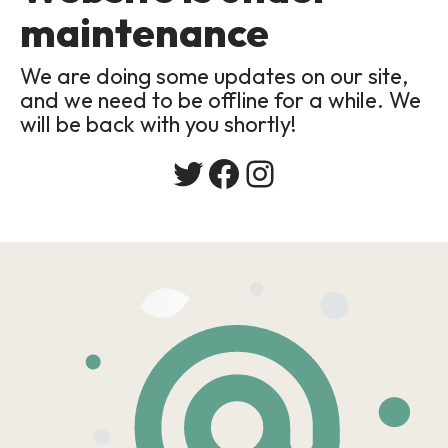
maintenance
We are doing some updates on our site,
and we need to be offline for a while. We
will be back with you shortly!
Twitter
Facebook
Instagram