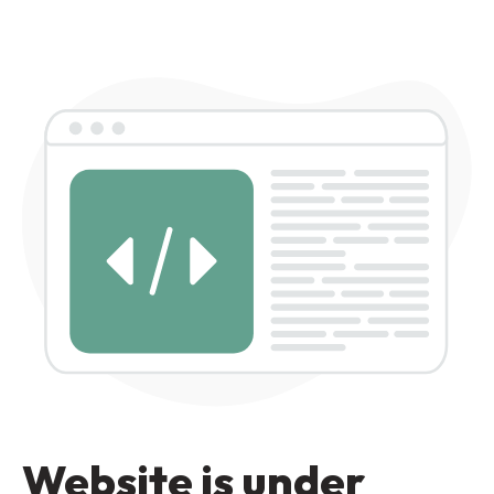
Website is under