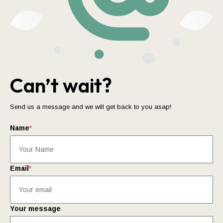
Can’t wait?
Send us a message and we will get back to you asap!
Name
*
Email
*
Your message