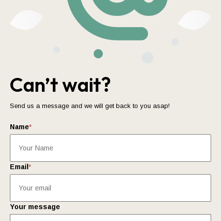
Can’t wait?
Send us a message and we will get back to you asap!
Name
*
Email
*
Your message