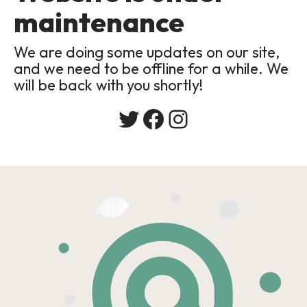
maintenance
We are doing some updates on our site,
and we need to be offline for a while. We
will be back with you shortly!
Twitter
Facebook
Instagram