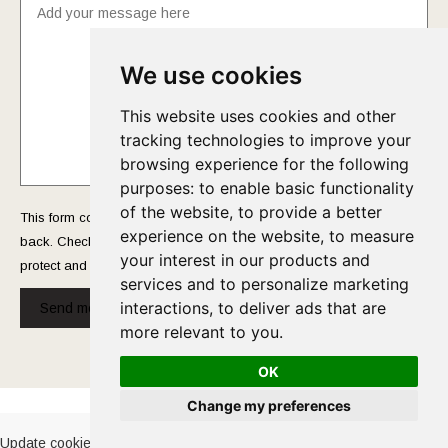
We use cookies
This website uses cookies and other
tracking technologies to improve your
browsing experience for the following
purposes:
to enable basic functionality
of the website
,
to provide a better
This form collects your name and email so that we can reach you
experience on the website
,
to measure
back. Check out our
Privacy Policy
page to fully understand how we
your interest in our products and
protect and manage your submitted data.
services and to personalize marketing
interactions
,
to deliver ads that are
Send message!
more relevant to you
.
OK
Cookies Policy
-
Privacy Policy
Change my preferences
Update cookies preferences