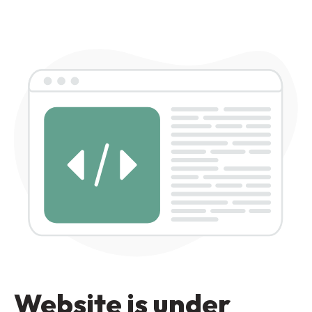
Website is under