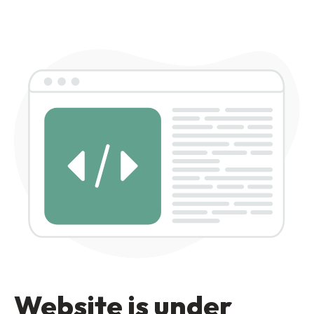
Website is under