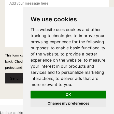
We use cookies
This website uses cookies and other
tracking technologies to improve your
browsing experience for the following
purposes:
to enable basic functionality
of the website
,
to provide a better
This form collects your name and email so that we can reach you
experience on the website
,
to measure
back. Check out our
Privacy Policy
page to fully understand how we
your interest in our products and
protect and manage your submitted data.
services and to personalize marketing
interactions
,
to deliver ads that are
Send message!
more relevant to you
.
OK
Cookies Policy
-
Privacy Policy
Change my preferences
Update cookies preferences