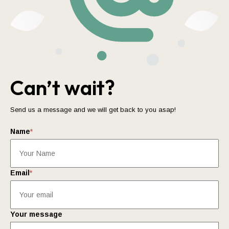
Can’t wait?
Send us a message and we will get back to you asap!
Name
*
Email
*
Your message