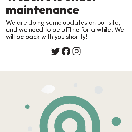
maintenance
We are doing some updates on our site,
and we need to be offline for a while. We
will be back with you shortly!
Twitter
Facebook
Instagram