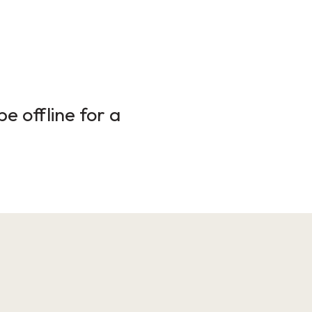
e offline for a