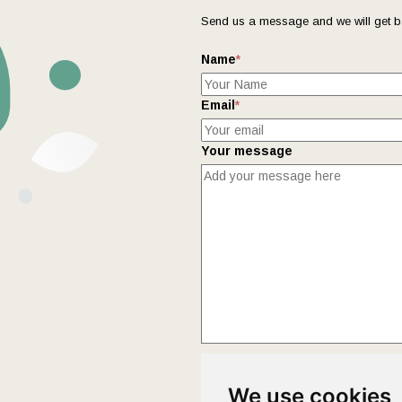
Send us a message and we will get b
Name
*
Email
*
Your message
This form collects your name and ema
We use cookies
Policy
page to fully understand how 