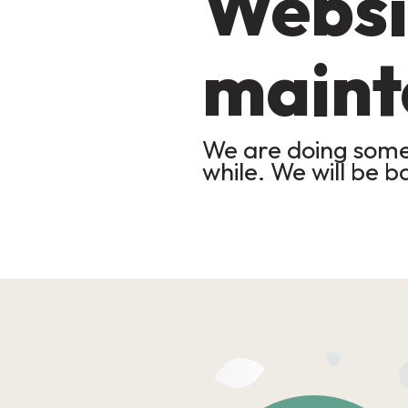
Websi
maint
We are doing some 
while. We will be b