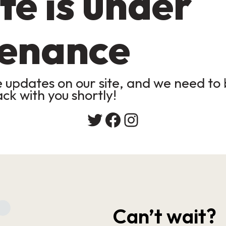
te is under
enance
updates on our site, and we need to b
ack with you shortly!
Twitter
Facebook
Instagram
Can’t wait?