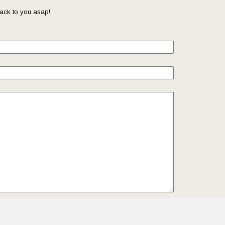
ack to you asap!
il so that we can reach you back. Check out our
Privacy
we protect and manage your submitted data.