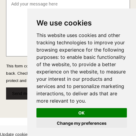
We use cookies
This website uses cookies and other
tracking technologies to improve your
browsing experience for the following
purposes:
to enable basic functionality
of the website
,
to provide a better
This form collects your name and email so that we can reach you
experience on the website
,
to measure
back. Check out our
Privacy Policy
page to fully understand how we
your interest in our products and
protect and manage your submitted data.
services and to personalize marketing
interactions
,
to deliver ads that are
Send message!
more relevant to you
.
OK
Cookies Policy
-
Privacy Policy
Change my preferences
Update cookies preferences