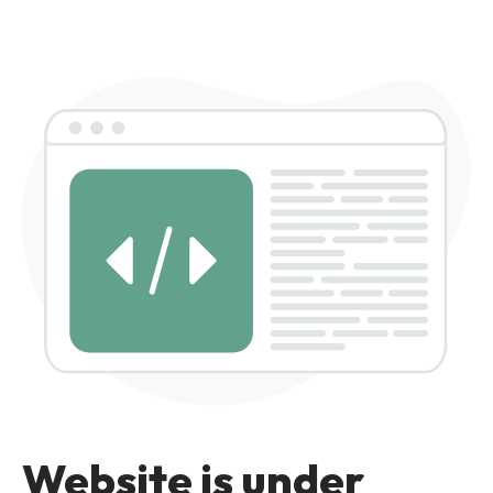
Website is under