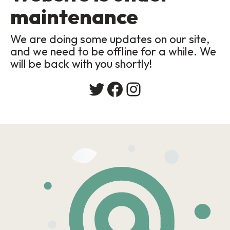
maintenance
We are doing some updates on our site,
and we need to be offline for a while. We
will be back with you shortly!
Twitter
Facebook
Instagram