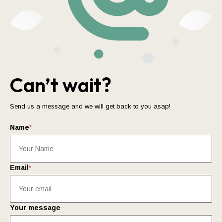
Can’t wait?
Send us a message and we will get back to you asap!
Name
*
Email
*
Your message