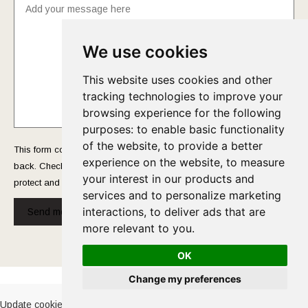
We use cookies
This website uses cookies and other
tracking technologies to improve your
browsing experience for the following
purposes:
to enable basic functionality
of the website
,
to provide a better
This form collects your name and email so that we can reach you
experience on the website
,
to measure
back. Check out our
Privacy Policy
page to fully understand how we
your interest in our products and
protect and manage your submitted data.
services and to personalize marketing
interactions
,
to deliver ads that are
Send message!
more relevant to you
.
OK
Cookies Policy
-
Privacy Policy
Change my preferences
Update cookies preferences