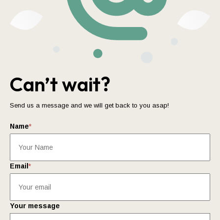
Can’t wait?
Send us a message and we will get back to you asap!
Name
*
Email
*
Your message