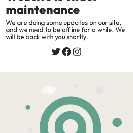
maintenance
We are doing some updates on our site,
and we need to be offline for a while. We
will be back with you shortly!
Twitter
Facebook
Instagram