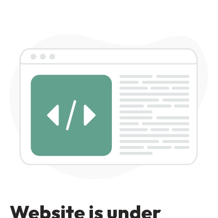
Website is under