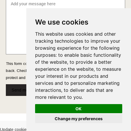
We use cookies
This website uses cookies and other
tracking technologies to improve your
browsing experience for the following
purposes:
to enable basic functionality
of the website
,
to provide a better
This form collects your name and email so that we can reach you
experience on the website
,
to measure
back. Check out our
Privacy Policy
page to fully understand how we
your interest in our products and
protect and manage your submitted data.
services and to personalize marketing
interactions
,
to deliver ads that are
Send message!
more relevant to you
.
OK
Cookies Policy
-
Privacy Policy
Change my preferences
Update cookies preferences