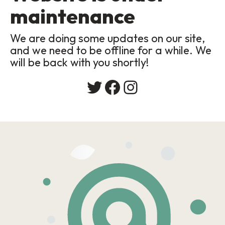
maintenance
We are doing some updates on our site,
and we need to be offline for a while. We
will be back with you shortly!
Twitter
Facebook
Instagram