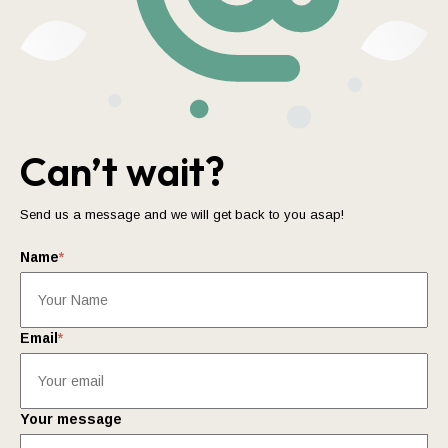
Can’t wait?
Send us a message and we will get back to you asap!
Name
*
Email
*
Your message