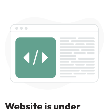
Website is under