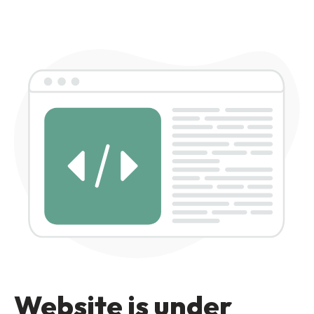
Website is under