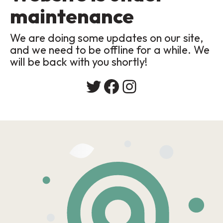
maintenance
We are doing some updates on our site,
and we need to be offline for a while. We
will be back with you shortly!
Twitter
Facebook
Instagram