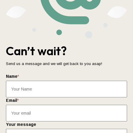
Can’t wait?
Send us a message and we will get back to you asap!
Name
*
Email
*
Your message