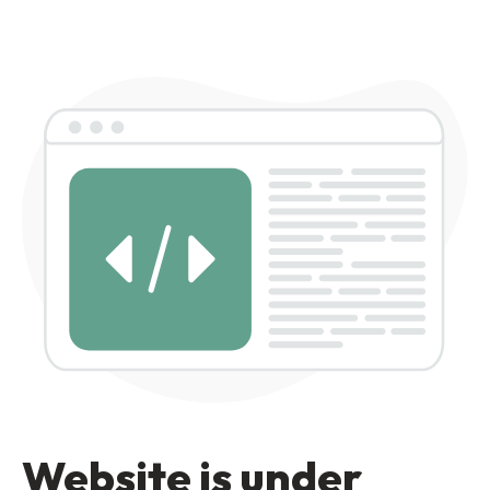
Website is under