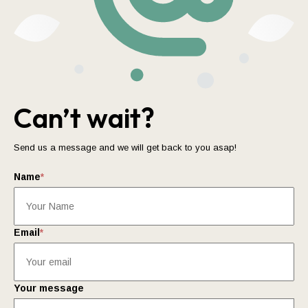
Can’t wait?
Send us a message and we will get back to you asap!
Name
*
Email
*
Your message