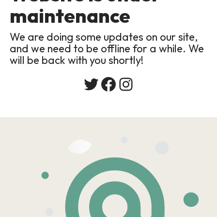
maintenance
We are doing some updates on our site,
and we need to be offline for a while. We
will be back with you shortly!
Twitter
Facebook
Instagram