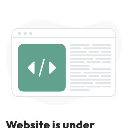
Website is under