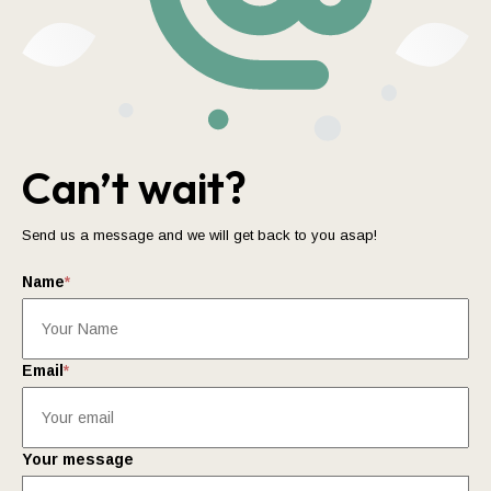
Can’t wait?
Send us a message and we will get back to you asap!
Name
*
Email
*
Your message