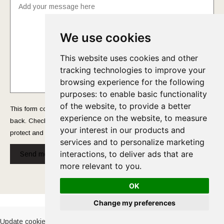
We use cookies
This website uses cookies and other
tracking technologies to improve your
browsing experience for the following
purposes:
to enable basic functionality
of the website
,
to provide a better
This form collects your name and email so that we can reach you
experience on the website
,
to measure
back. Check out our
Privacy Policy
page to fully understand how we
your interest in our products and
protect and manage your submitted data.
services and to personalize marketing
interactions
,
to deliver ads that are
Send message!
more relevant to you
.
OK
Cookies Policy
-
Privacy Policy
Change my preferences
Update cookies preferences