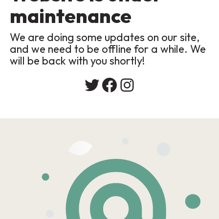
maintenance
We are doing some updates on our site,
and we need to be offline for a while. We
will be back with you shortly!
Twitter
Facebook
Instagram