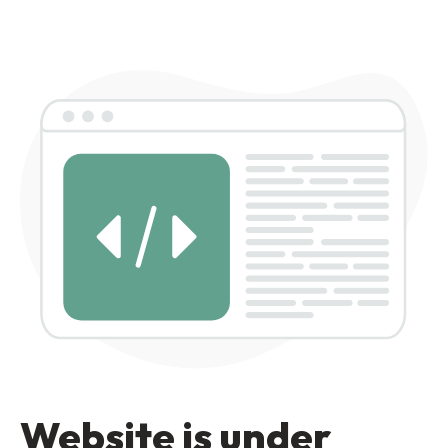
Website is under