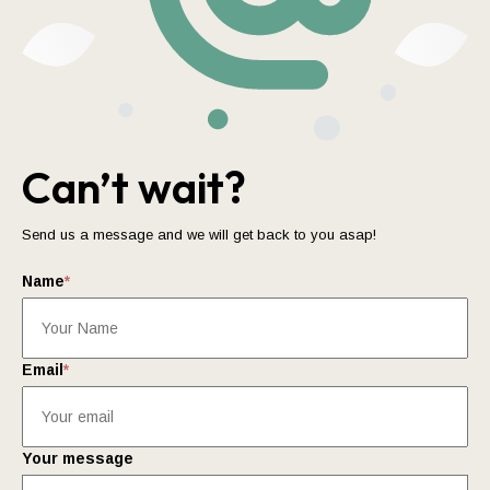
Can’t wait?
Send us a message and we will get back to you asap!
Name
*
Email
*
Your message