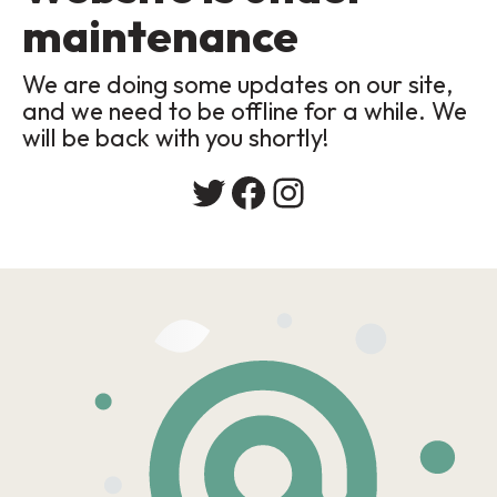
maintenance
We are doing some updates on our site,
and we need to be offline for a while. We
will be back with you shortly!
Twitter
Facebook
Instagram