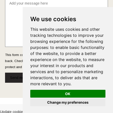
We use cookies
This website uses cookies and other
tracking technologies to improve your
browsing experience for the following
purposes:
to enable basic functionality
of the website
,
to provide a better
This form collects your name and email so that we can reach you
experience on the website
,
to measure
back. Check out our
Privacy Policy
page to fully understand how we
your interest in our products and
protect and manage your submitted data.
services and to personalize marketing
interactions
,
to deliver ads that are
Send message!
more relevant to you
.
OK
Cookies Policy
-
Privacy Policy
Change my preferences
Update cookies preferences