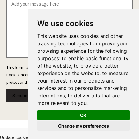
We use cookies
This website uses cookies and other
tracking technologies to improve your
browsing experience for the following
purposes:
to enable basic functionality
of the website
,
to provide a better
This form collects your name and email so that we can reach you
experience on the website
,
to measure
back. Check out our
Privacy Policy
page to fully understand how we
your interest in our products and
protect and manage your submitted data.
services and to personalize marketing
interactions
,
to deliver ads that are
Send message!
more relevant to you
.
OK
Cookies Policy
-
Privacy Policy
Change my preferences
Update cookies preferences