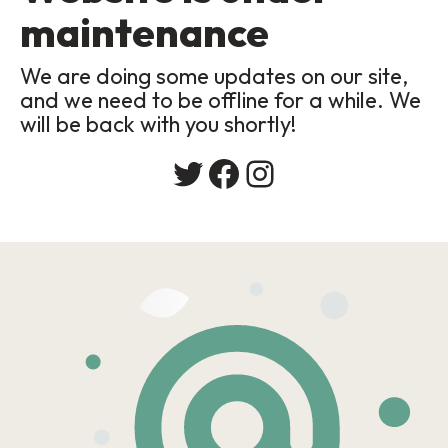
maintenance
We are doing some updates on our site,
and we need to be offline for a while. We
will be back with you shortly!
Twitter
Facebook
Instagram