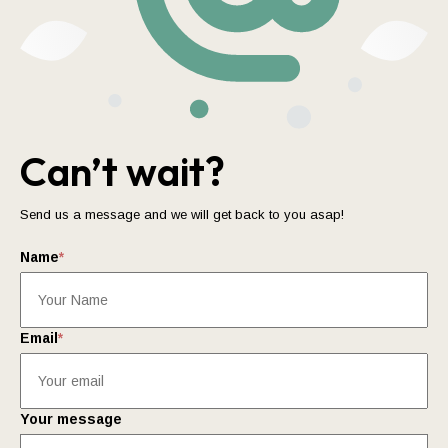
Can’t wait?
Send us a message and we will get back to you asap!
Name
*
Email
*
Your message