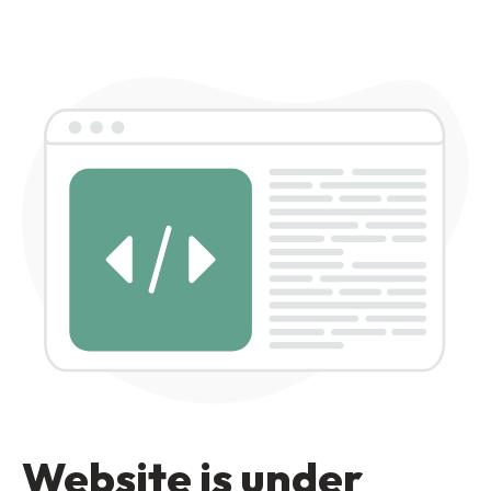
Website is under