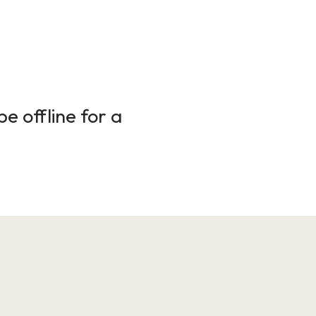
e offline for a