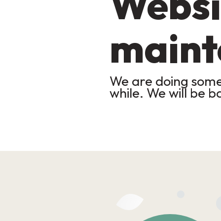
Websi
maint
We are doing some 
while. We will be b