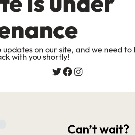
te is under
enance
updates on our site, and we need to b
ack with you shortly!
Twitter
Facebook
Instagram
Can’t wait?