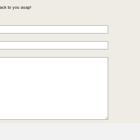
ack to you asap!
il so that we can reach you back. Check out our
Privacy
we protect and manage your submitted data.