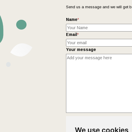
Send us a message and we will get b
Name
*
Email
*
Your message
This form collects your name and ema
We use cookies
Policy
page to fully understand how 