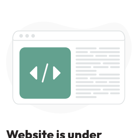
Website is under