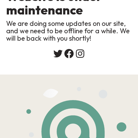
maintenance
We are doing some updates on our site,
and we need to be offline for a while. We
will be back with you shortly!
Twitter
Facebook
Instagram