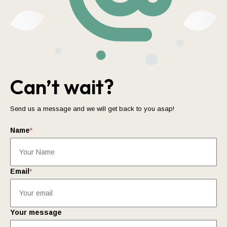
Can’t wait?
Send us a message and we will get back to you asap!
Name
*
Email
*
Your message