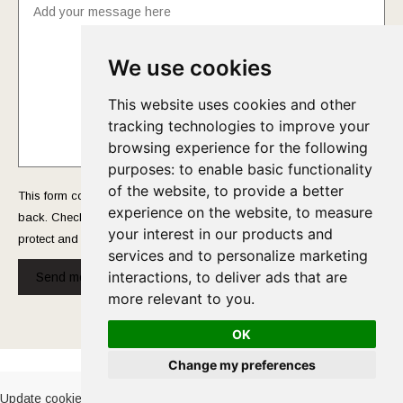
We use cookies
This website uses cookies and other
tracking technologies to improve your
browsing experience for the following
purposes:
to enable basic functionality
of the website
,
to provide a better
This form collects your name and email so that we can reach you
experience on the website
,
to measure
back. Check out our
Privacy Policy
page to fully understand how we
your interest in our products and
protect and manage your submitted data.
services and to personalize marketing
interactions
,
to deliver ads that are
Send message!
more relevant to you
.
OK
Cookies Policy
-
Privacy Policy
Change my preferences
Update cookies preferences