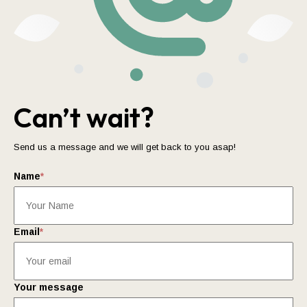
Can’t wait?
Send us a message and we will get back to you asap!
Name
*
Email
*
Your message