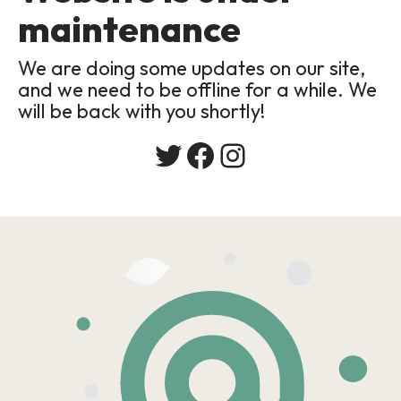
maintenance
We are doing some updates on our site,
and we need to be offline for a while. We
will be back with you shortly!
Twitter
Facebook
Instagram