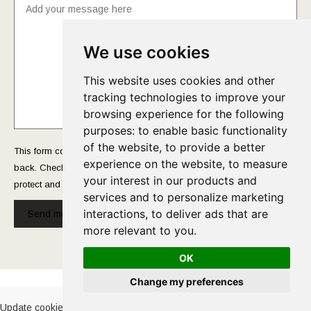
We use cookies
This website uses cookies and other
tracking technologies to improve your
browsing experience for the following
purposes:
to enable basic functionality
of the website
,
to provide a better
This form collects your name and email so that we can reach you
experience on the website
,
to measure
back. Check out our
Privacy Policy
page to fully understand how we
your interest in our products and
protect and manage your submitted data.
services and to personalize marketing
interactions
,
to deliver ads that are
Send message!
more relevant to you
.
OK
Cookies Policy
-
Privacy Policy
Change my preferences
Update cookies preferences