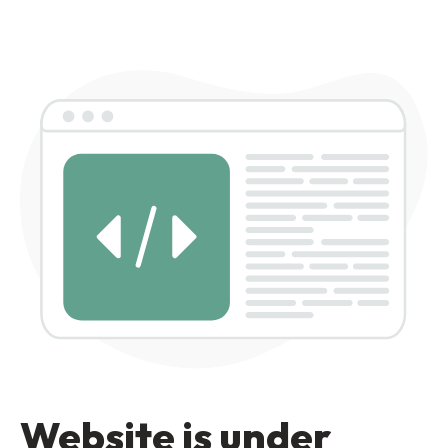
Website is under