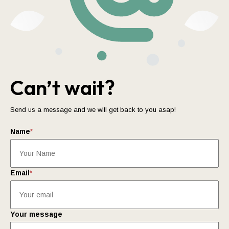
Can’t wait?
Send us a message and we will get back to you asap!
Name
*
Email
*
Your message