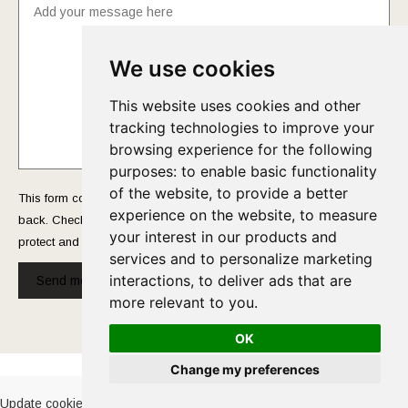
We use cookies
This website uses cookies and other
tracking technologies to improve your
browsing experience for the following
purposes:
to enable basic functionality
of the website
,
to provide a better
This form collects your name and email so that we can reach you
experience on the website
,
to measure
back. Check out our
Privacy Policy
page to fully understand how we
your interest in our products and
protect and manage your submitted data.
services and to personalize marketing
interactions
,
to deliver ads that are
Send message!
more relevant to you
.
OK
Cookies Policy
-
Privacy Policy
Change my preferences
Update cookies preferences