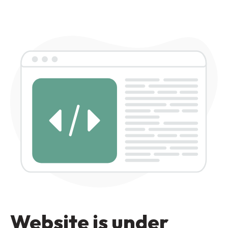
Website is under