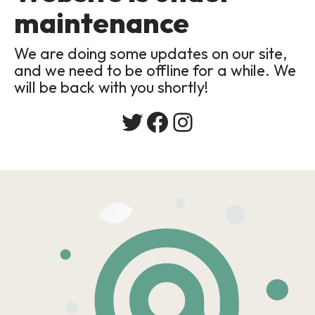
maintenance
We are doing some updates on our site,
and we need to be offline for a while. We
will be back with you shortly!
Twitter
Facebook
Instagram