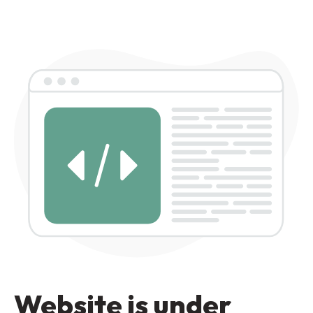
Website is under