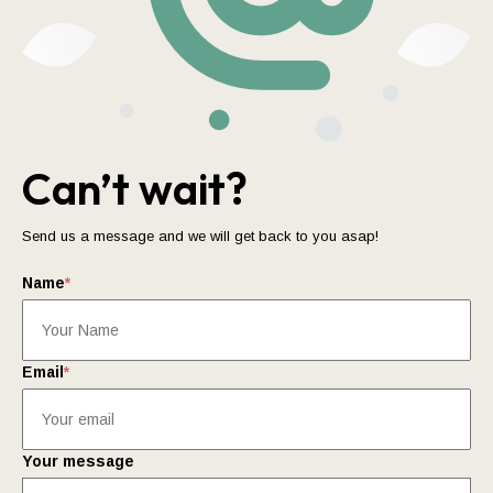
Can’t wait?
Send us a message and we will get back to you asap!
Name
*
Email
*
Your message