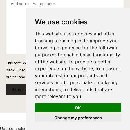
We use cookies
This website uses cookies and other
tracking technologies to improve your
browsing experience for the following
purposes:
to enable basic functionality
of the website
,
to provide a better
This form collects your name and email so that we can reach you
experience on the website
,
to measure
back. Check out our
Privacy Policy
page to fully understand how we
your interest in our products and
protect and manage your submitted data.
services and to personalize marketing
interactions
,
to deliver ads that are
Send message!
more relevant to you
.
OK
Cookies Policy
-
Privacy Policy
Change my preferences
Update cookies preferences