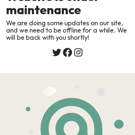
maintenance
We are doing some updates on our site,
and we need to be offline for a while. We
will be back with you shortly!
Twitter
Facebook
Instagram