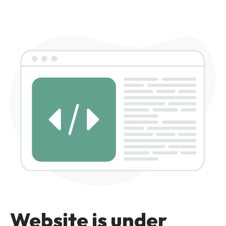
Website is under