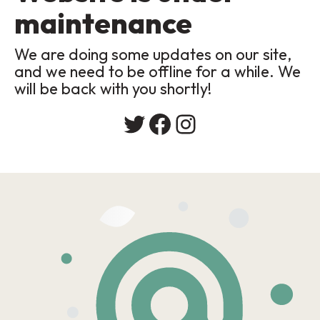
maintenance
We are doing some updates on our site,
and we need to be offline for a while. We
will be back with you shortly!
Twitter
Facebook
Instagram