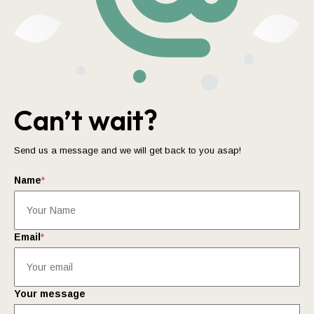
Can’t wait?
Send us a message and we will get back to you asap!
Name
*
Email
*
Your message