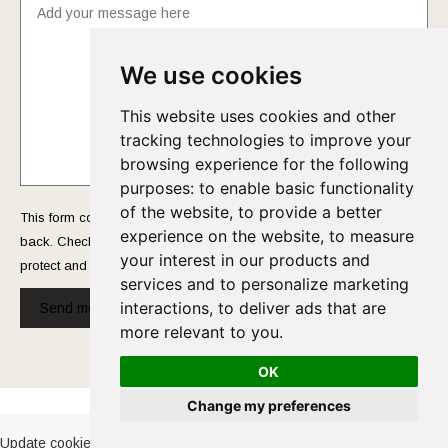
We use cookies
This website uses cookies and other
tracking technologies to improve your
browsing experience for the following
purposes:
to enable basic functionality
of the website
,
to provide a better
This form collects your name and email so that we can reach you
experience on the website
,
to measure
back. Check out our
Privacy Policy
page to fully understand how we
your interest in our products and
protect and manage your submitted data.
services and to personalize marketing
interactions
,
to deliver ads that are
Send message!
more relevant to you
.
OK
Cookies Policy
-
Privacy Policy
Change my preferences
Update cookies preferences