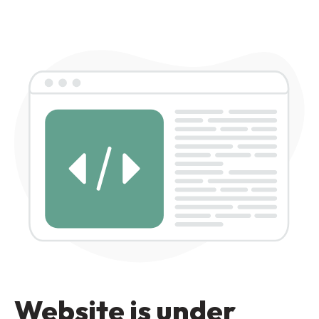
Website is under