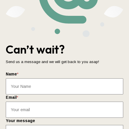
Can’t wait?
Send us a message and we will get back to you asap!
Name
*
Email
*
Your message