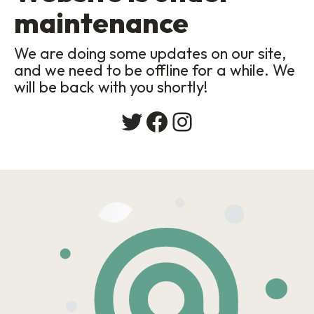
maintenance
We are doing some updates on our site,
and we need to be offline for a while. We
will be back with you shortly!
Twitter
Facebook
Instagram