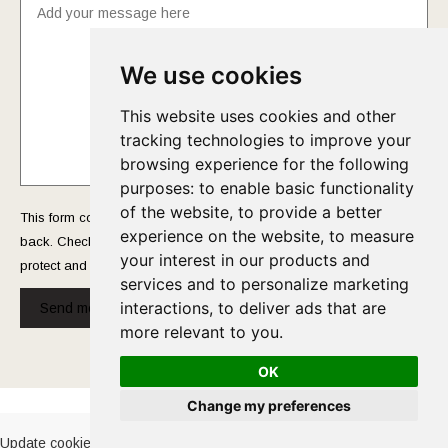
We use cookies
This website uses cookies and other
tracking technologies to improve your
browsing experience for the following
purposes:
to enable basic functionality
of the website
,
to provide a better
This form collects your name and email so that we can reach you
experience on the website
,
to measure
back. Check out our
Privacy Policy
page to fully understand how we
your interest in our products and
protect and manage your submitted data.
services and to personalize marketing
interactions
,
to deliver ads that are
Send message!
more relevant to you
.
OK
Cookies Policy
-
Privacy Policy
Change my preferences
Update cookies preferences