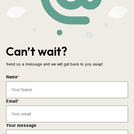
Can’t wait?
Send us a message and we will get back to you asap!
Name
*
Email
*
Your message