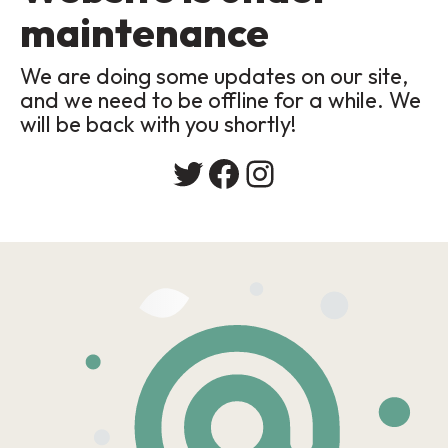
maintenance
We are doing some updates on our site,
and we need to be offline for a while. We
will be back with you shortly!
Twitter
Facebook
Instagram