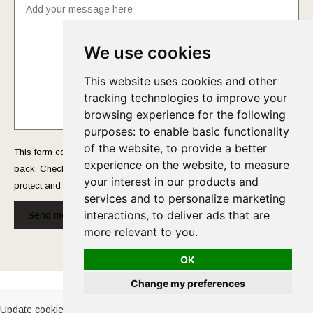
We use cookies
This website uses cookies and other
tracking technologies to improve your
browsing experience for the following
purposes:
to enable basic functionality
of the website
,
to provide a better
This form collects your name and email so that we can reach you
experience on the website
,
to measure
back. Check out our
Privacy Policy
page to fully understand how we
your interest in our products and
protect and manage your submitted data.
services and to personalize marketing
interactions
,
to deliver ads that are
Send message!
more relevant to you
.
OK
Cookies Policy
-
Privacy Policy
Change my preferences
Update cookies preferences