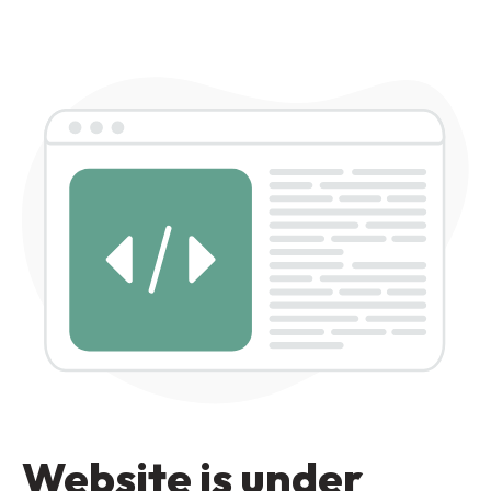
Website is under