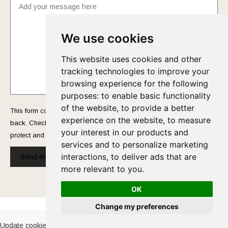
We use cookies
This website uses cookies and other
tracking technologies to improve your
browsing experience for the following
purposes:
to enable basic functionality
of the website
,
to provide a better
This form collects your name and email so that we can reach you
experience on the website
,
to measure
back. Check out our
Privacy Policy
page to fully understand how we
your interest in our products and
protect and manage your submitted data.
services and to personalize marketing
interactions
,
to deliver ads that are
Send message!
more relevant to you
.
OK
Cookies Policy
-
Privacy Policy
Change my preferences
Update cookies preferences