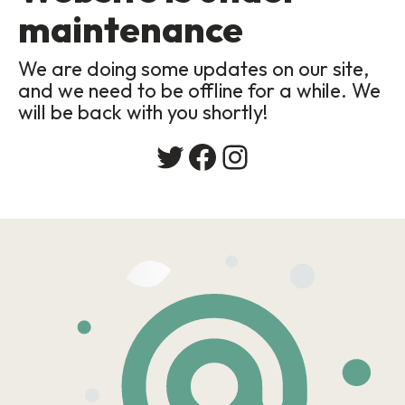
maintenance
We are doing some updates on our site,
and we need to be offline for a while. We
will be back with you shortly!
Twitter
Facebook
Instagram