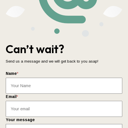
Can’t wait?
Send us a message and we will get back to you asap!
Name
*
Email
*
Your message