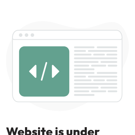
Website is under