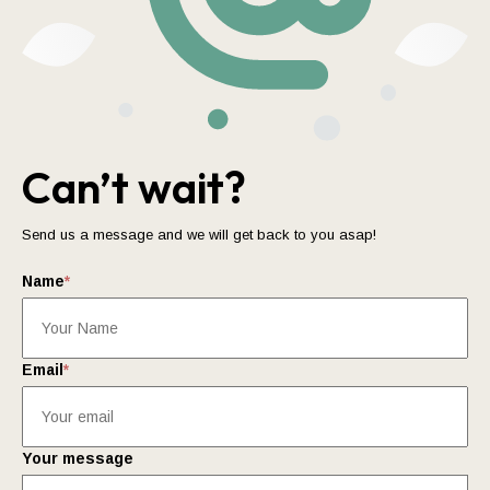
Can’t wait?
Send us a message and we will get back to you asap!
Name
*
Email
*
Your message