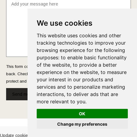
We use cookies
This website uses cookies and other
tracking technologies to improve your
browsing experience for the following
purposes:
to enable basic functionality
of the website
,
to provide a better
This form collects your name and email so that we can reach you
experience on the website
,
to measure
back. Check out our
Privacy Policy
page to fully understand how we
your interest in our products and
protect and manage your submitted data.
services and to personalize marketing
interactions
,
to deliver ads that are
Send message!
more relevant to you
.
OK
Cookies Policy
-
Privacy Policy
Change my preferences
Update cookies preferences