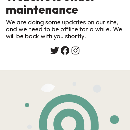
maintenance
We are doing some updates on our site,
and we need to be offline for a while. We
will be back with you shortly!
Twitter
Facebook
Instagram