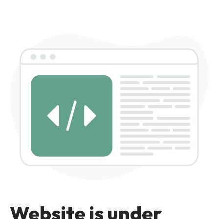
Website is under