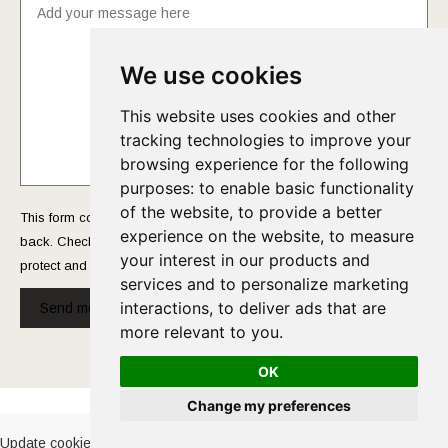
We use cookies
This website uses cookies and other
tracking technologies to improve your
browsing experience for the following
purposes:
to enable basic functionality
of the website
,
to provide a better
This form collects your name and email so that we can reach you
experience on the website
,
to measure
back. Check out our
Privacy Policy
page to fully understand how we
your interest in our products and
protect and manage your submitted data.
services and to personalize marketing
interactions
,
to deliver ads that are
Send message!
more relevant to you
.
OK
Cookies Policy
-
Privacy Policy
Change my preferences
Update cookies preferences