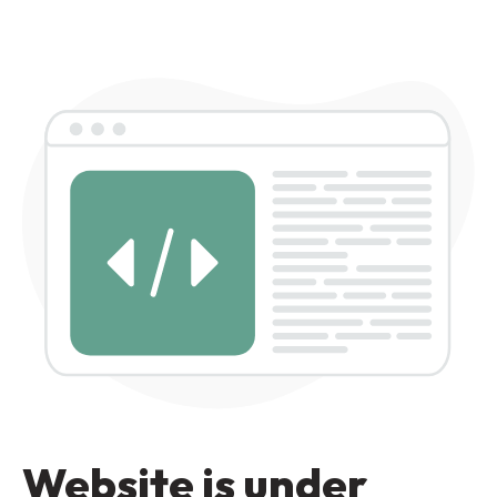
Website is under