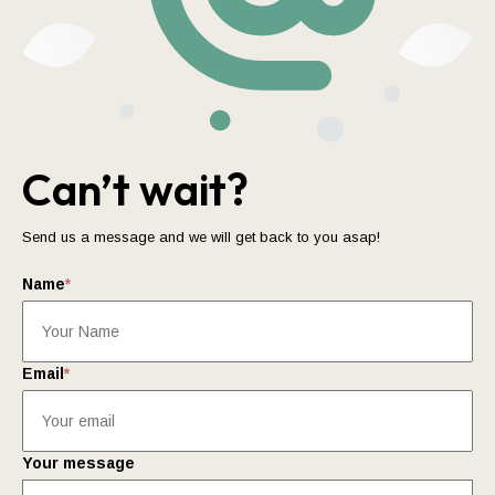
Can’t wait?
Send us a message and we will get back to you asap!
Name
*
Email
*
Your message