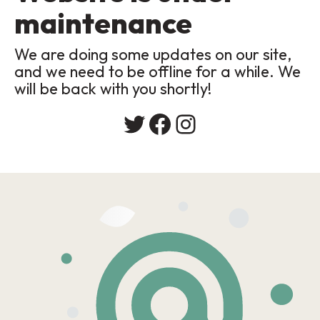
maintenance
We are doing some updates on our site,
and we need to be offline for a while. We
will be back with you shortly!
Twitter
Facebook
Instagram