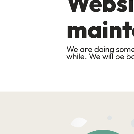
Websi
maint
We are doing some 
while. We will be b