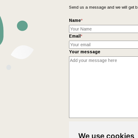
Send us a message and we will get b
Name
*
Email
*
Your message
This form collects your name and ema
We use cookies
Policy
page to fully understand how 