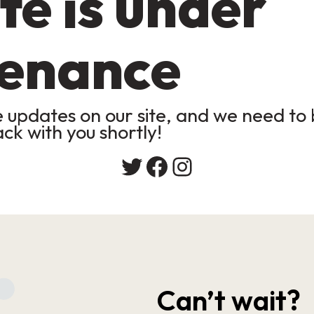
te is under
enance
updates on our site, and we need to b
ack with you shortly!
Twitter
Facebook
Instagram
Can’t wait?