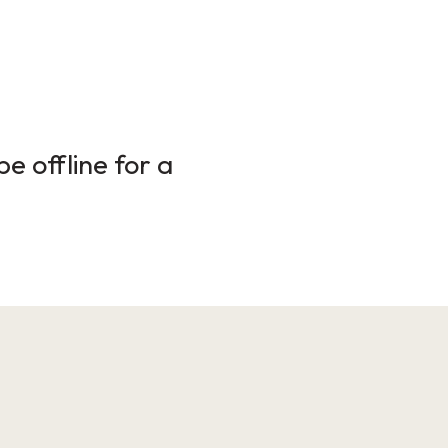
e offline for a