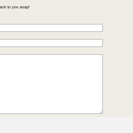
ack to you asap!
il so that we can reach you back. Check out our
Privacy
we protect and manage your submitted data.