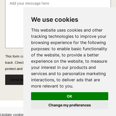
We use cookies
This website uses cookies and other
tracking technologies to improve your
browsing experience for the following
purposes:
to enable basic functionality
of the website
,
to provide a better
This form collects your name and email so that we can reach you
experience on the website
,
to measure
back. Check out our
Privacy Policy
page to fully understand how we
your interest in our products and
protect and manage your submitted data.
services and to personalize marketing
interactions
,
to deliver ads that are
Send message!
more relevant to you
.
OK
Cookies Policy
-
Privacy Policy
Change my preferences
Update cookies preferences