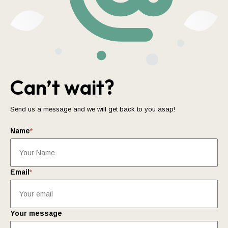
Can’t wait?
Send us a message and we will get back to you asap!
Name
*
Email
*
Your message