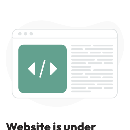
Website is under