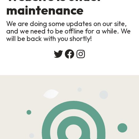
maintenance
We are doing some updates on our site,
and we need to be offline for a while. We
will be back with you shortly!
Twitter
Facebook
Instagram