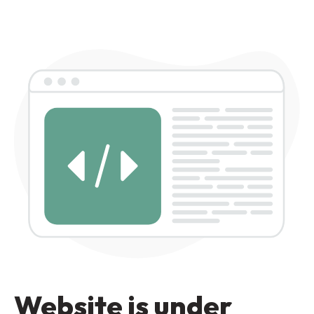
Website is under