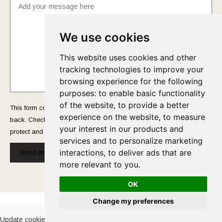
We use cookies
This website uses cookies and other
tracking technologies to improve your
browsing experience for the following
purposes:
to enable basic functionality
of the website
,
to provide a better
This form collects your name and email so that we can reach you
experience on the website
,
to measure
back. Check out our
Privacy Policy
page to fully understand how we
your interest in our products and
protect and manage your submitted data.
services and to personalize marketing
interactions
,
to deliver ads that are
Send message!
more relevant to you
.
OK
Cookies Policy
-
Privacy Policy
Change my preferences
Update cookies preferences