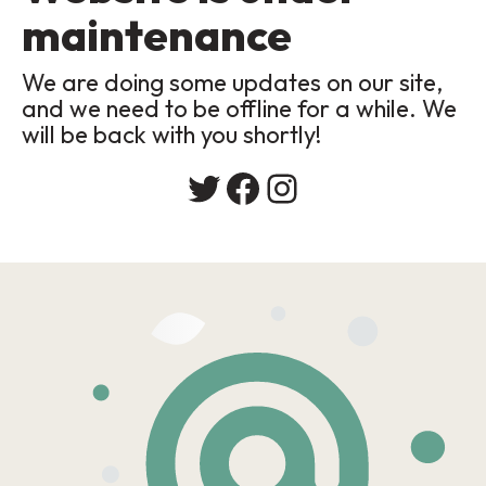
maintenance
We are doing some updates on our site,
and we need to be offline for a while. We
will be back with you shortly!
Twitter
Facebook
Instagram