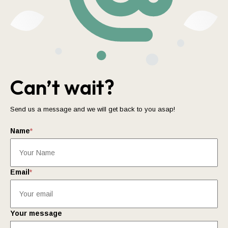
Can’t wait?
Send us a message and we will get back to you asap!
Name
*
Email
*
Your message