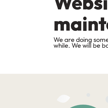
Websi
maint
We are doing some 
while. We will be b