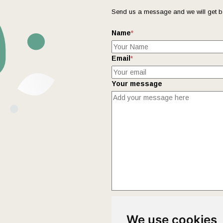
Send us a message and we will get b
Name
*
Email
*
Your message
This form collects your name and ema
We use cookies
Policy
page to fully understand how 