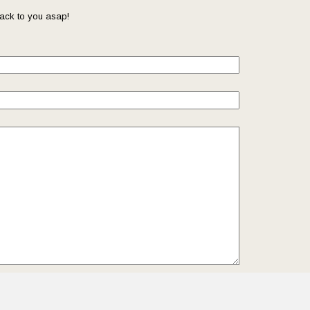
ack to you asap!
il so that we can reach you back. Check out our
Privacy
we protect and manage your submitted data.