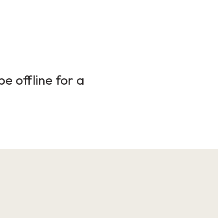
e offline for a