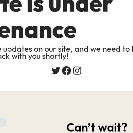
te is under
enance
updates on our site, and we need to b
ack with you shortly!
Twitter
Facebook
Instagram
Can’t wait?