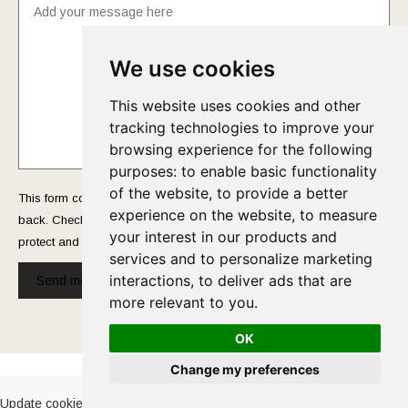
We use cookies
This website uses cookies and other
tracking technologies to improve your
browsing experience for the following
purposes:
to enable basic functionality
of the website
,
to provide a better
This form collects your name and email so that we can reach you
experience on the website
,
to measure
back. Check out our
Privacy Policy
page to fully understand how we
your interest in our products and
protect and manage your submitted data.
services and to personalize marketing
interactions
,
to deliver ads that are
Send message!
more relevant to you
.
OK
Cookies Policy
-
Privacy Policy
Change my preferences
Update cookies preferences