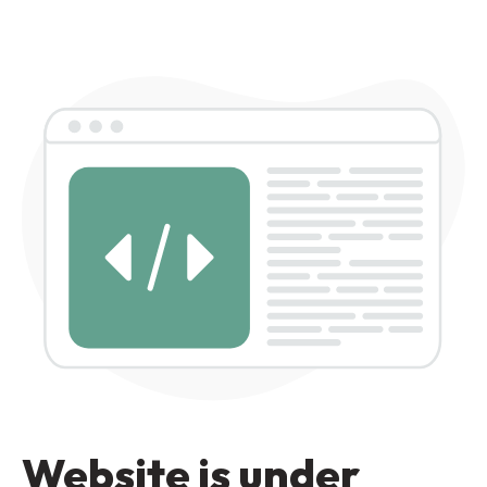
Website is under