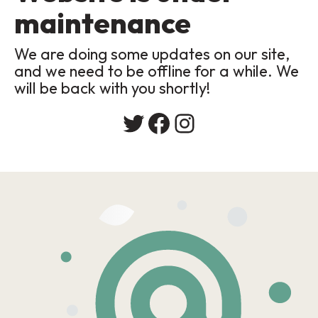
maintenance
We are doing some updates on our site,
and we need to be offline for a while. We
will be back with you shortly!
Twitter
Facebook
Instagram