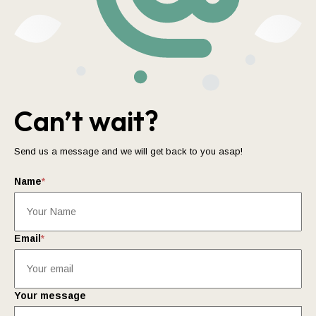
Can’t wait?
Send us a message and we will get back to you asap!
Name
*
Email
*
Your message