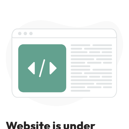
Website is under