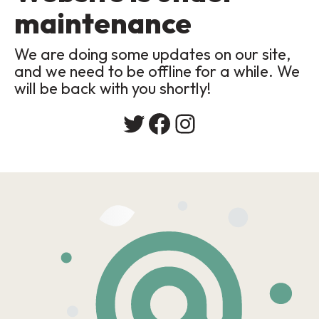
maintenance
We are doing some updates on our site,
and we need to be offline for a while. We
will be back with you shortly!
Twitter
Facebook
Instagram