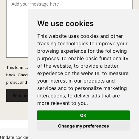
We use cookies
This website uses cookies and other
tracking technologies to improve your
browsing experience for the following
purposes:
to enable basic functionality
of the website
,
to provide a better
This form collects your name and email so that we can reach you
experience on the website
,
to measure
back. Check out our
Privacy Policy
page to fully understand how we
your interest in our products and
protect and manage your submitted data.
services and to personalize marketing
interactions
,
to deliver ads that are
Send message!
more relevant to you
.
OK
Cookies Policy
-
Privacy Policy
Change my preferences
Update cookies preferences