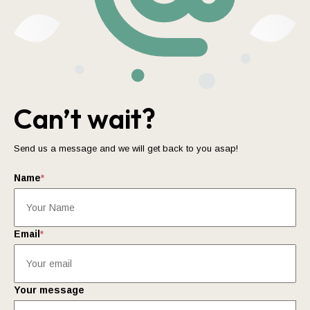
Can’t wait?
Send us a message and we will get back to you asap!
Name
*
Email
*
Your message