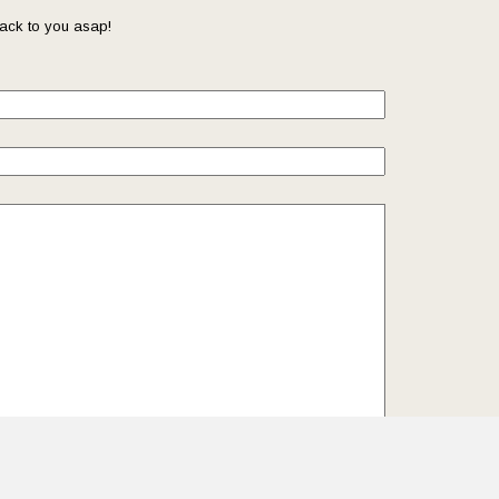
ack to you asap!
il so that we can reach you back. Check out our
Privacy
we protect and manage your submitted data.