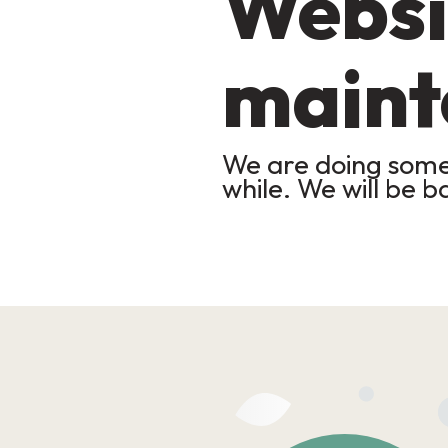
Websi
maint
We are doing some 
while. We will be b