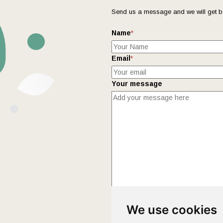
Send us a message and we will get b
Name
*
Email
*
Your message
This form collects your name and ema
We use cookies
Policy
page to fully understand how 