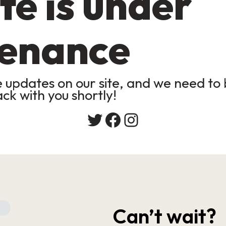
te is under
enance
updates on our site, and we need to b
ack with you shortly!
Twitter
Facebook
Instagram
Can’t wait?