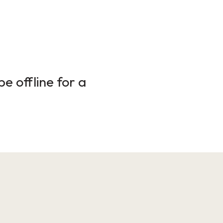
e offline for a