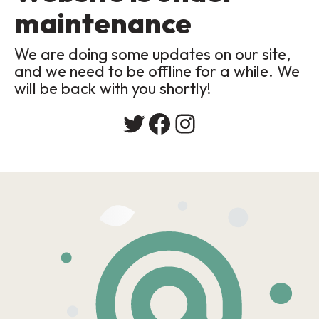
maintenance
We are doing some updates on our site,
and we need to be offline for a while. We
will be back with you shortly!
Twitter
Facebook
Instagram