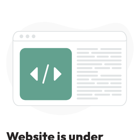
Website is under