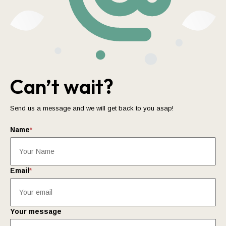
Can’t wait?
Send us a message and we will get back to you asap!
Name
*
Email
*
Your message