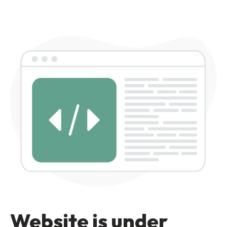
Website is under