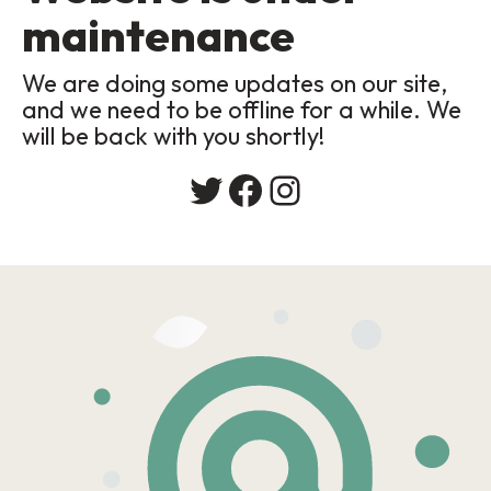
maintenance
We are doing some updates on our site,
and we need to be offline for a while. We
will be back with you shortly!
Twitter
Facebook
Instagram