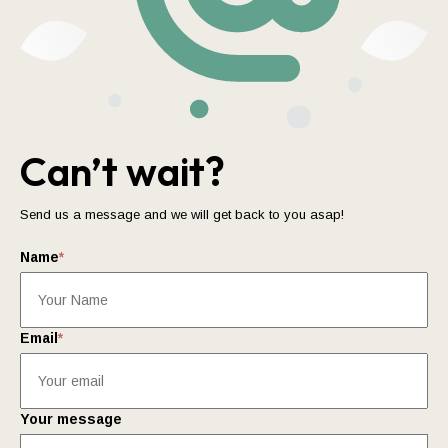
Can’t wait?
Send us a message and we will get back to you asap!
Name
*
Email
*
Your message