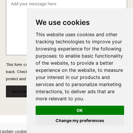
We use cookies
This website uses cookies and other
tracking technologies to improve your
browsing experience for the following
purposes:
to enable basic functionality
of the website
,
to provide a better
This form collects your name and email so that we can reach you
experience on the website
,
to measure
back. Check out our
Privacy Policy
page to fully understand how we
your interest in our products and
protect and manage your submitted data.
services and to personalize marketing
interactions
,
to deliver ads that are
Send message!
more relevant to you
.
OK
Cookies Policy
-
Privacy Policy
Change my preferences
Update cookies preferences