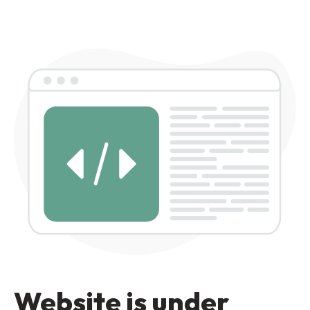
Website is under