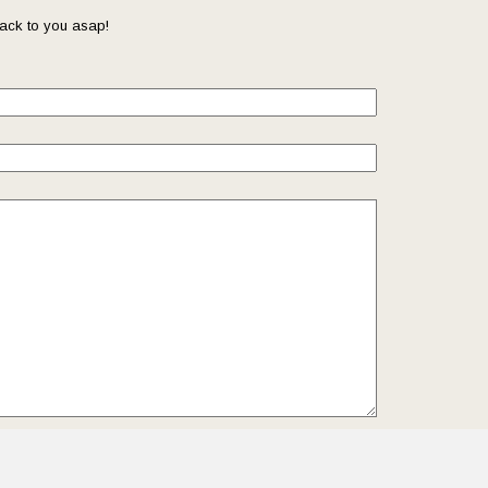
ack to you asap!
il so that we can reach you back. Check out our
Privacy
we protect and manage your submitted data.