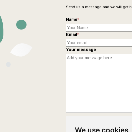
Send us a message and we will get b
Name
*
Email
*
Your message
This form collects your name and ema
We use cookies
Policy
page to fully understand how 