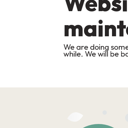
Websi
maint
We are doing some 
while. We will be b