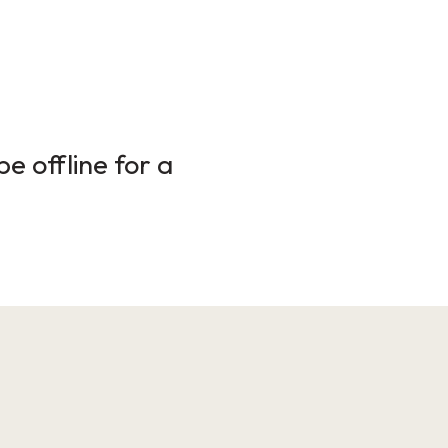
e offline for a