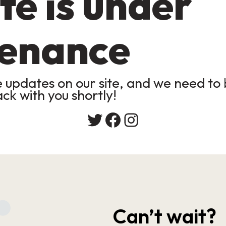
te is under
enance
updates on our site, and we need to b
ack with you shortly!
Twitter
Facebook
Instagram
Can’t wait?