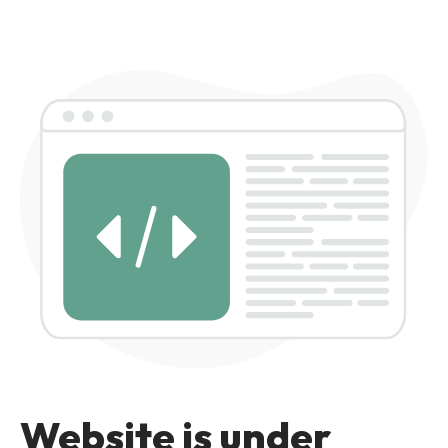
Website is under