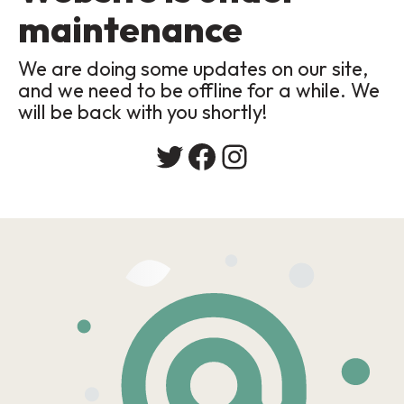
maintenance
We are doing some updates on our site,
and we need to be offline for a while. We
will be back with you shortly!
Twitter
Facebook
Instagram