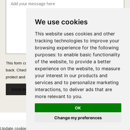
We use cookies
This website uses cookies and other
tracking technologies to improve your
browsing experience for the following
purposes:
to enable basic functionality
of the website
,
to provide a better
This form collects your name and email so that we can reach you
experience on the website
,
to measure
back. Check out our
Privacy Policy
page to fully understand how we
your interest in our products and
protect and manage your submitted data.
services and to personalize marketing
interactions
,
to deliver ads that are
Send message!
more relevant to you
.
OK
Cookies Policy
-
Privacy Policy
Change my preferences
Update cookies preferences