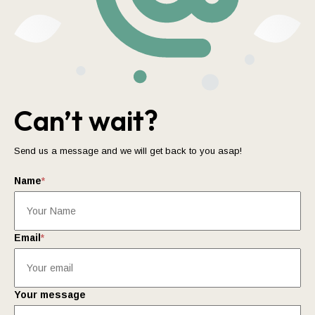
Can’t wait?
Send us a message and we will get back to you asap!
Name
*
Email
*
Your message